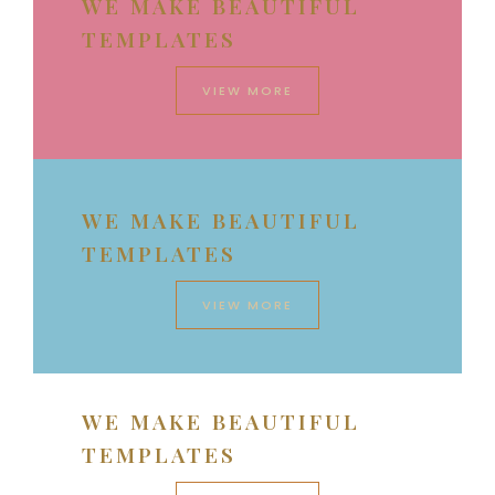
WE MAKE BEAUTIFUL
TEMPLATES
VIEW MORE
WE MAKE BEAUTIFUL
TEMPLATES
VIEW MORE
WE MAKE BEAUTIFUL
TEMPLATES