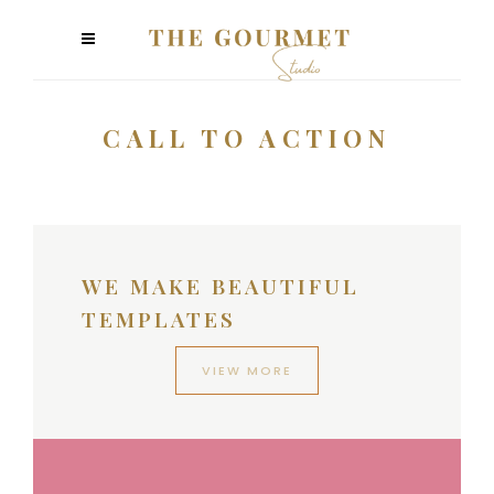
CALL TO ACTION
WE MAKE BEAUTIFUL
TEMPLATES
VIEW MORE