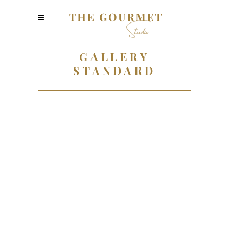
GALLERY
STANDARD