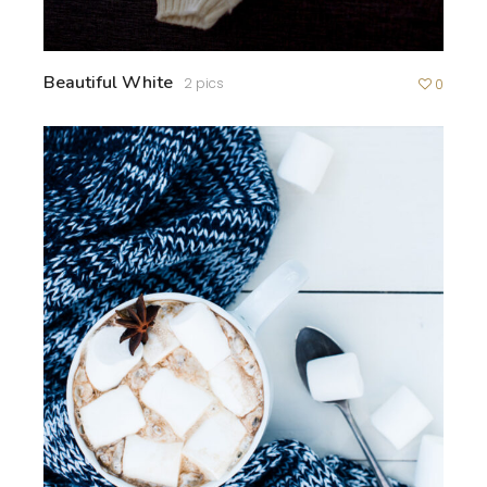
Beautiful White
2 pics
0