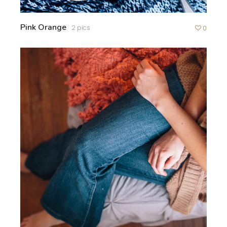
Pink Orange
2 pics
0