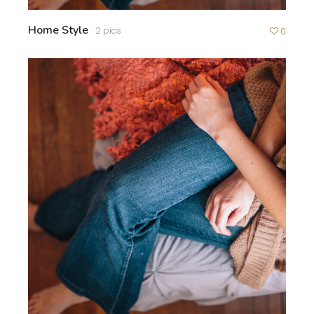
Home Style
2 pics
0