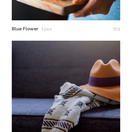
Blue Flower
3 pics
0