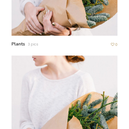
Plants
3 pics
0