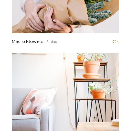
Macro Flowers
3 pics
2