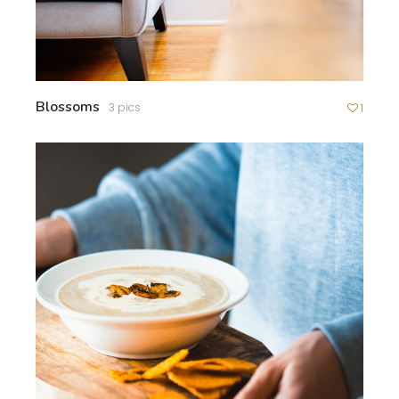
Blossoms
3 pics
1