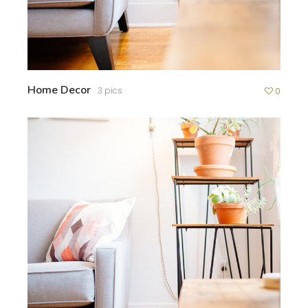
Home Decor
3 pics
0