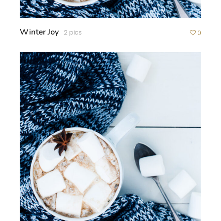
Winter Joy
2 pics
0