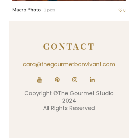
Macro Photo
2 pics
0
CONTACT
cara@thegourmetbonvivant.com
Copyright ©The Gourmet Studio
2024
All Rights Reserved