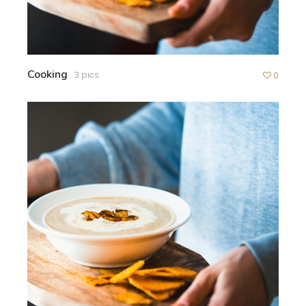
Cooking
3 pics
0