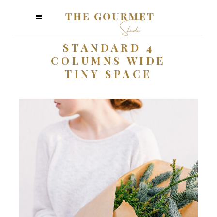
STANDARD 4
COLUMNS WIDE
TINY SPACE