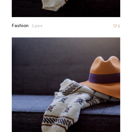
Fashion
2 pics
0