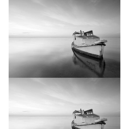
Waves
3 pics
0
Floral Art
3 pics