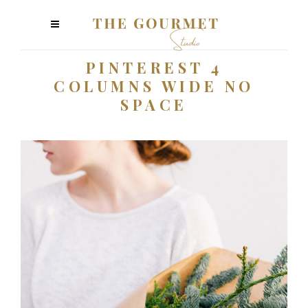
PINTEREST 4
COLUMNS WIDE NO
SPACE
Plants
2 pics