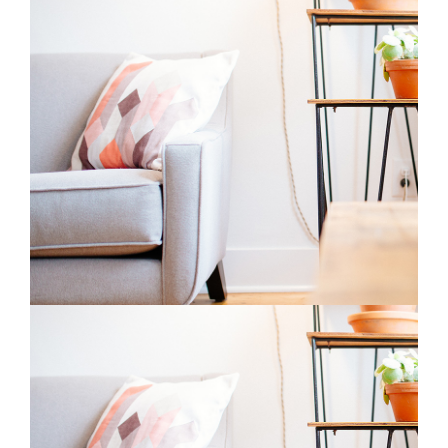
Fashion
2 pics
0