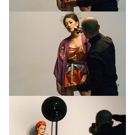
Blossoms
3 pics
0
Cooking