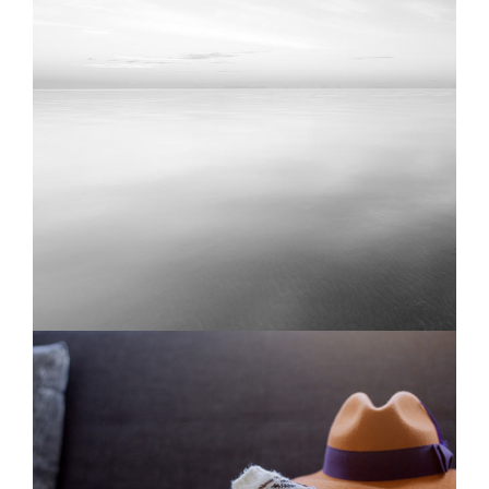
Drop of Bluebell
2 pics
0