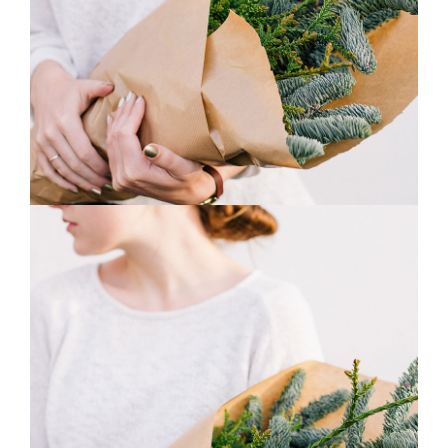
1
Macro Flowers
2 pics