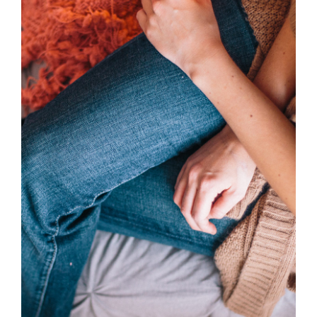
City Ride
2 pics