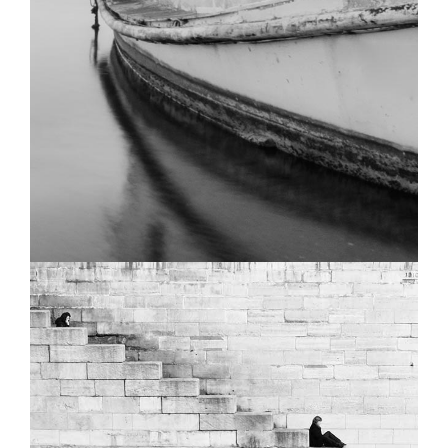
Blue Spots
2 pics
0
Loneliness
3 pics