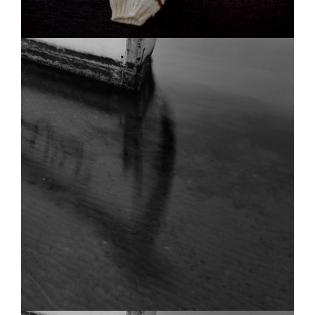
0
Wind
2 pics
0