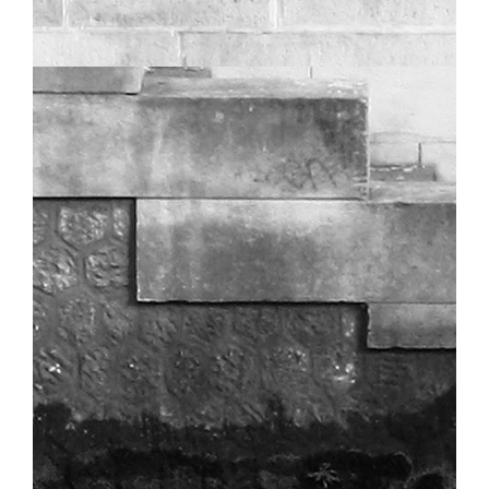
0
Basketball
3 pics
0