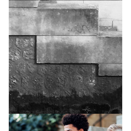
Soft Focus
3 pics
0