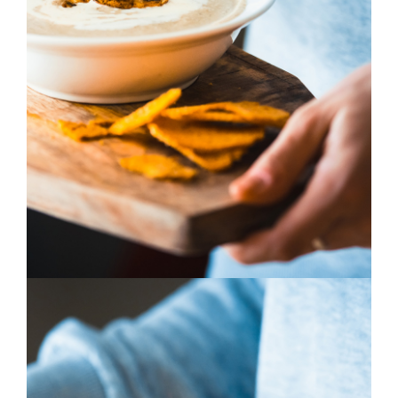
Home Style
3 pics
0