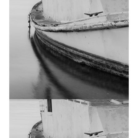
Dreaming
2 pics
0