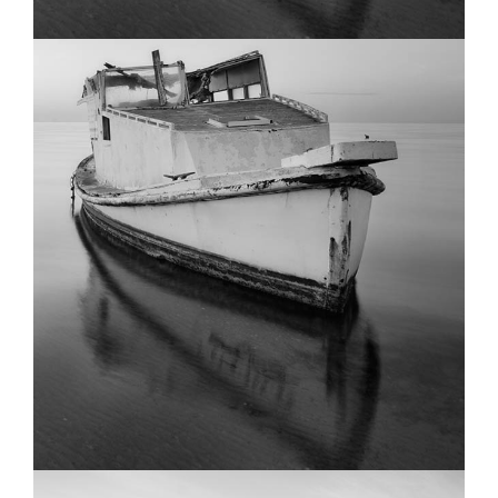
Pink Orange
3 pics
0