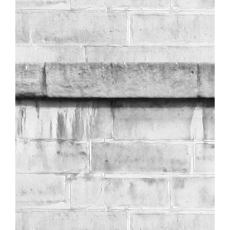
0
Pom Pom White
2 pics