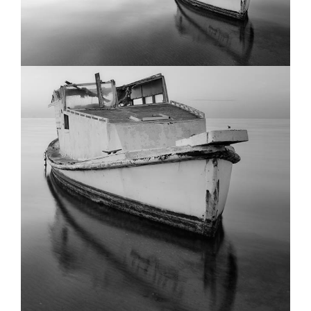
0
Winter Joy
3 pics
0