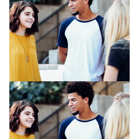
The Crew
2 pics
1
White Focus
2 pics