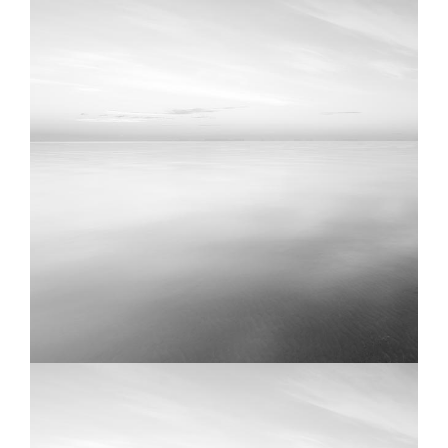
Lights
2 pics
0