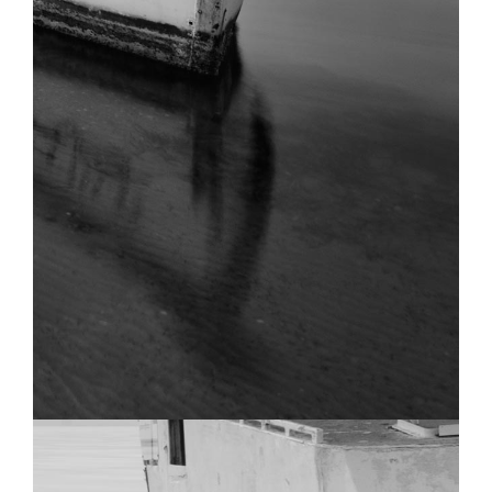
Gorgeous Passion
2 pics
0