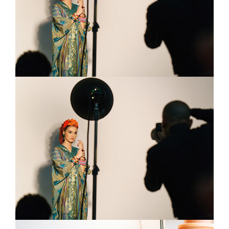
2 pics
0
Blue Flower
2 pics
0