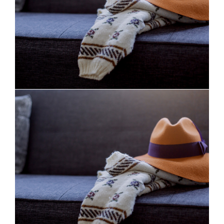
Mystically
2 pics
0
In Pink Delight
2 pics