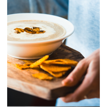
Purple in Bloom
3 pics
0