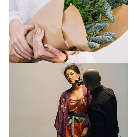
0
Home Decor
3 pics
0