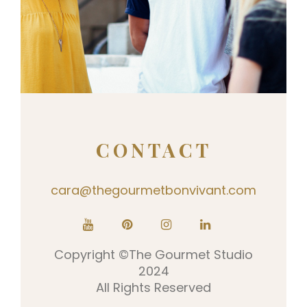
0
CONTACT
cara@thegourmetbonvivant.com
Copyright ©The Gourmet Studio
2024
All Rights Reserved