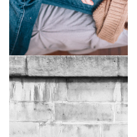
0
Blue Sky
2 pics