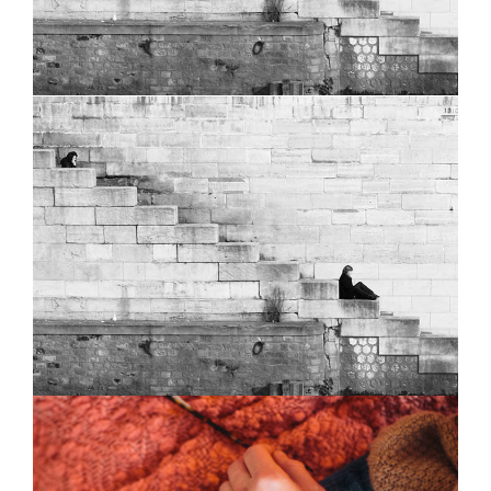
0
Tight Petals
3 pics
0