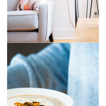
Beautiful White
2 pics
0