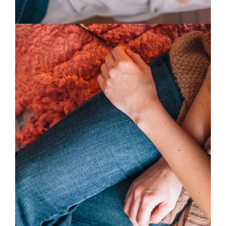
0
Watercolors
2 pics