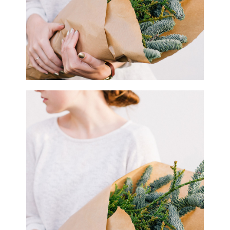
1
Macro Flowers
2 pics