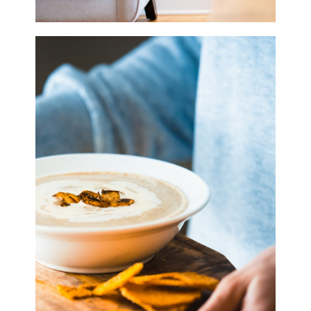
Home Style
3 pics