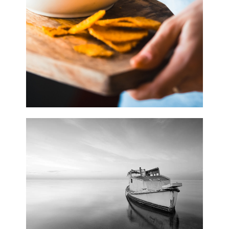
0
Waves
3 pics
0