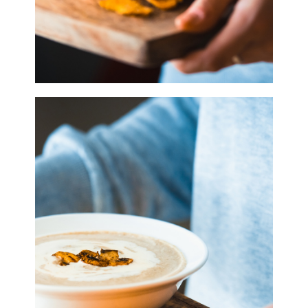
0
Purple in Bloom
3 pics