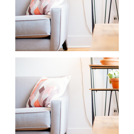
Fashion
2 pics
0
Beautiful White
2 pics
0