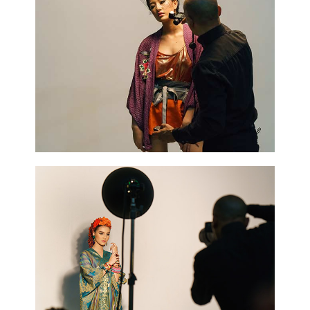
Blossoms
3 pics
0
Cooking
2 pics