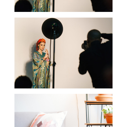
0
Blue Flower
2 pics
0