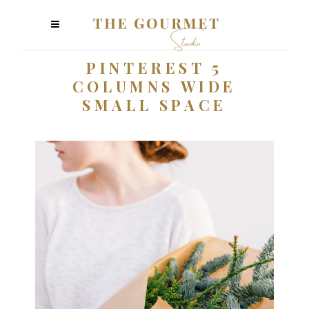
PINTEREST 5
COLUMNS WIDE
SMALL SPACE
Plants
2 pics