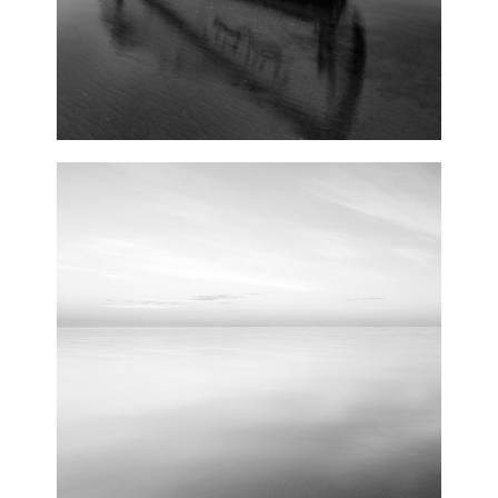
0
Lights
2 pics