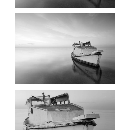
Floral Art
3 pics
0