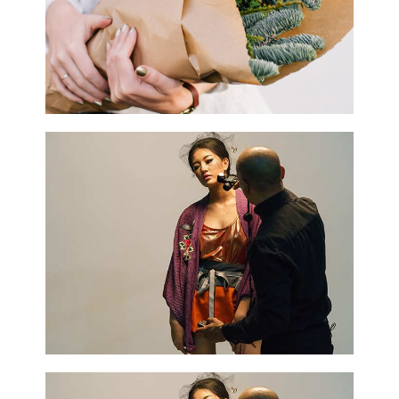
0
Home Decor
3 pics
0