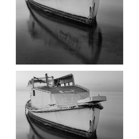
Winter Joy
3 pics
0
Pink Orange
3 pics