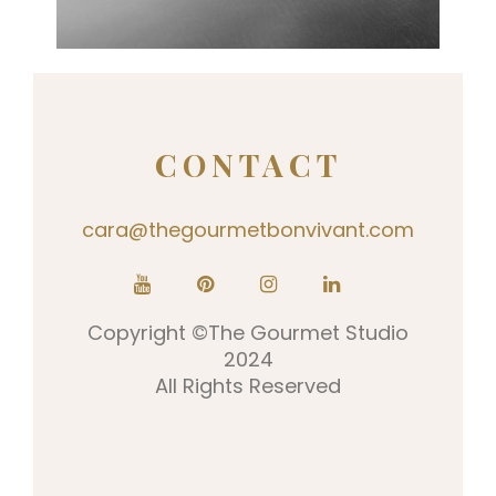
0
CONTACT
cara@thegourmetbonvivant.com
Copyright ©The Gourmet Studio
2024
All Rights Reserved