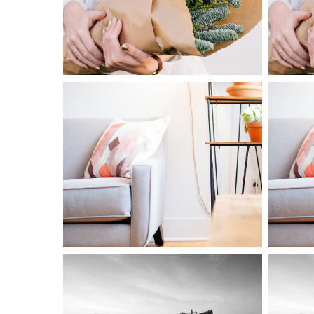
1
Fashion
2 pics
0