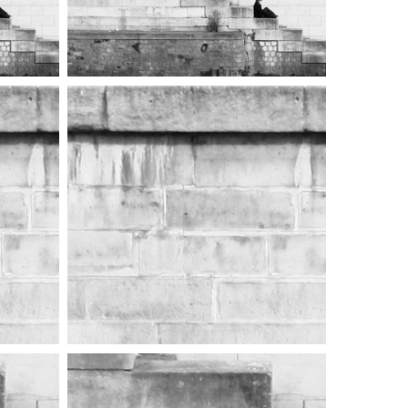
0
0
Pom Pom White
2 pics
0
0