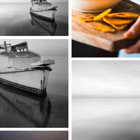
Floral Art
3 pics
0
Pink Orange
3 pics
Lights
2 pics
0