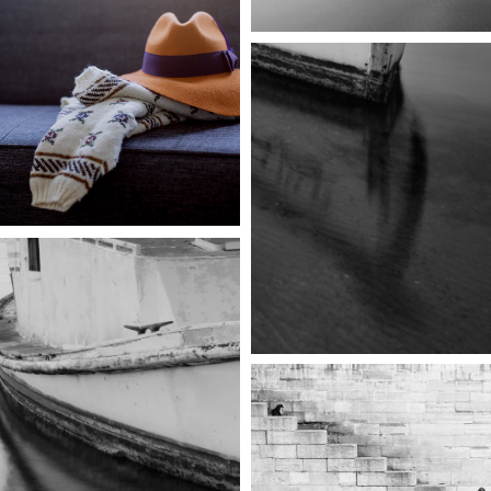
In Pink Delight
2 pics
0
Wind
2 pics
Blue Spots
2 pics
Loneliness
3 pics