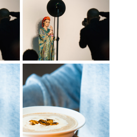
Blue Flower
2 pics
0
0
Purple in Bloom
3 pics