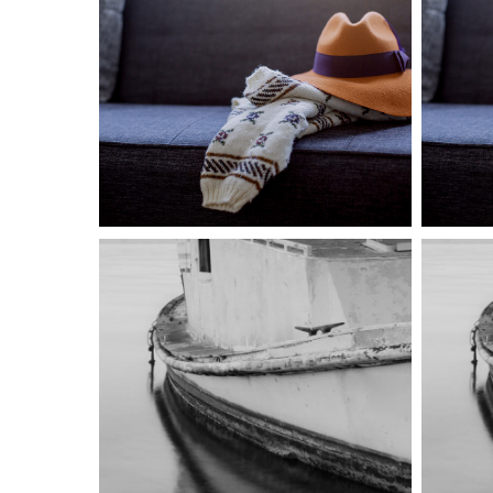
Mystically
2 pics
0
Dreaming
2 pics