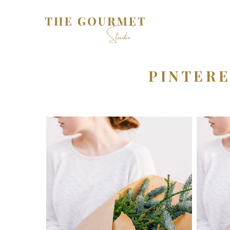
PINTERE
Plants
2 pics