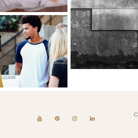
0
Basketball
3 pics
White Focus
2 pics
0
C