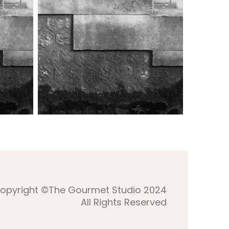
Soft Focus
3 pics
0
0
opyright ©The Gourmet Studio 2024
All Rights Reserved