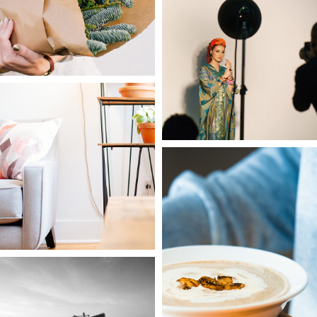
0
Cooking
2 pics
Beautiful White
2 pics
0
Home Style
3 pics