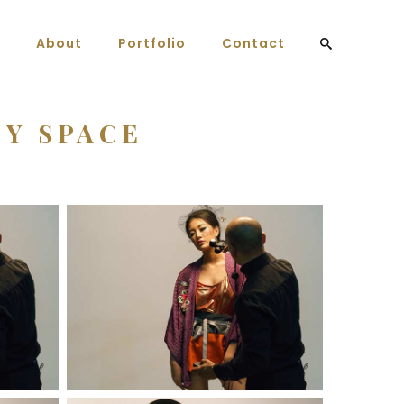
About
Portfolio
Contact
NY SPACE
Blossoms
3 pics
0
0