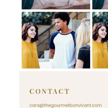
0
The Crew
2 pics
1
CONTACT
cara@thegourmetbonvivant.com