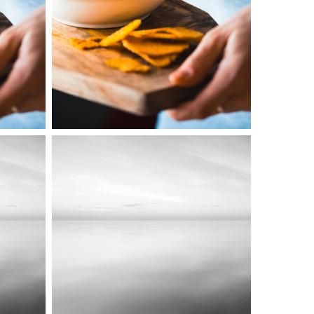
0
0
Drop of Bluebell
2 pics
0
0