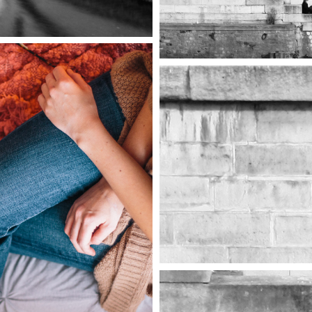
0
Blue Sky
2 pics
Watercolors
2 pics