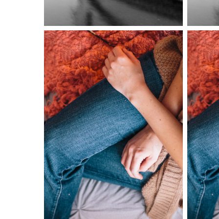
0
City Ride
2 pics