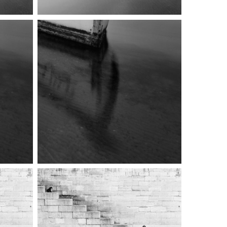
Gorgeous Passion
2 pics
0
0
Tight Petals
3 pics