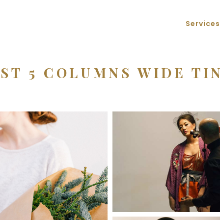
Services
ST 5 COLUMNS WIDE TI
Home Decor
3 pics
Macro Flowers
2 pics