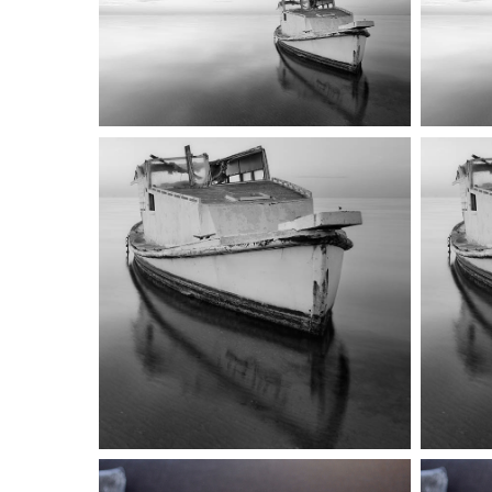
Waves
3 pics
0
Winter Joy
3 pics
0