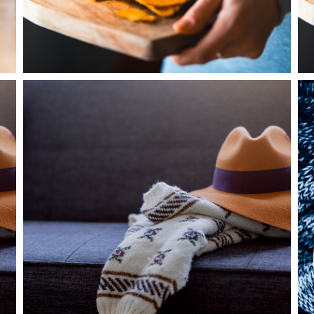
0
Beautiful White
2 pics