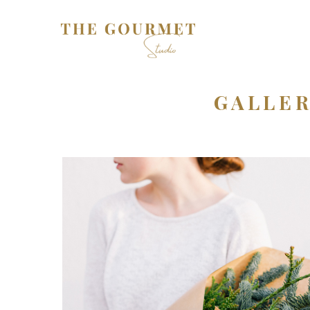
GALLER
Plants
3 pics