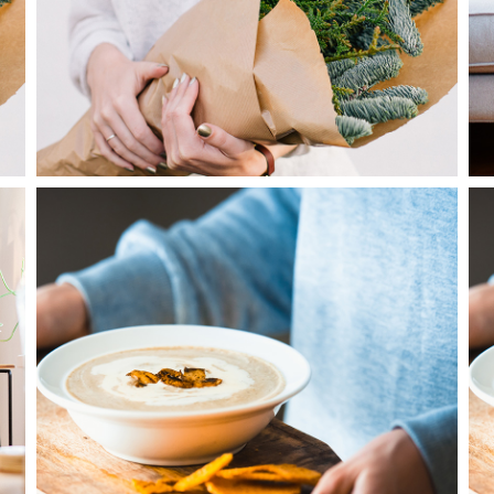
2
Cooking
3 pics