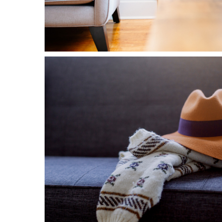
1
Fashion
2 pics