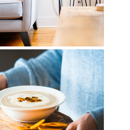
0
Blue Flower
3 pics