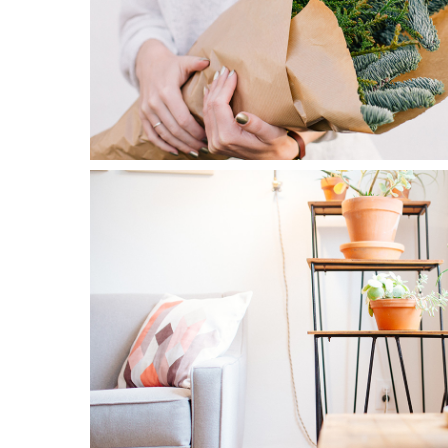
0
Blossoms
3 pics