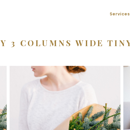
Services
Y 3 COLUMNS WIDE TIN
Macro Flowers
3 pics