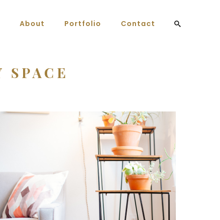
About
Portfolio
Contact
Y SPACE
Home Decor
3 pics