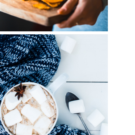
0
Winter Joy
2 pics