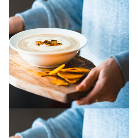
Cooking
3 pics
0