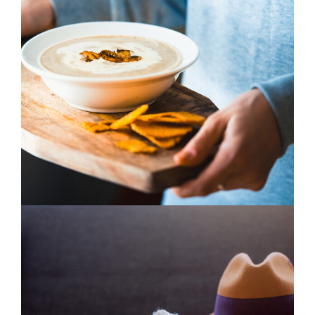
Blue Flower
3 pics
0