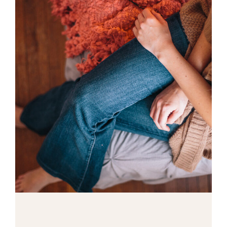
Macro Photo
2 pics
0