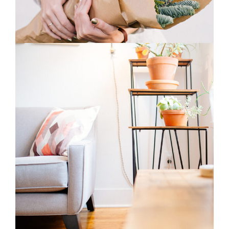
2
Home Decor
3 pics
0