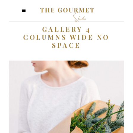
GALLERY 4
COLUMNS WIDE NO
SPACE
Plants
3 pics