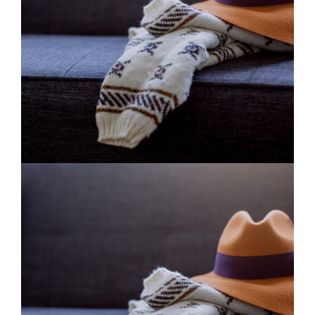
Fashion
2 pics
0
Beautiful White
2 pics