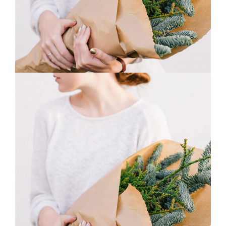
0
Macro Flowers
3 pics