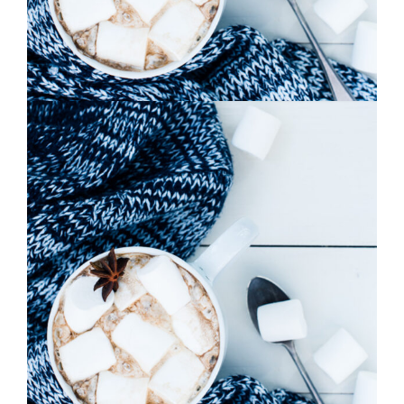
0
Pink Orange
2 pics