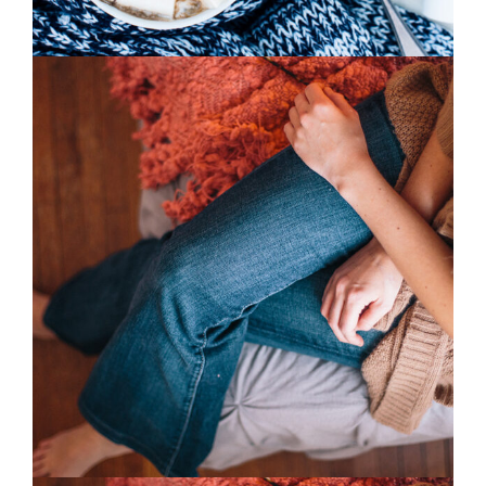
0
Home Style
2 pics
0