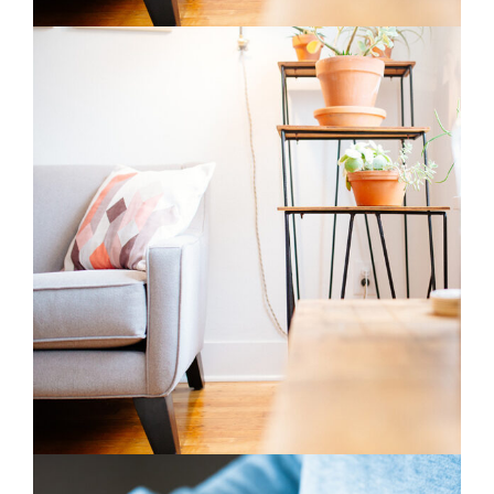
Blossoms
3 pics
1