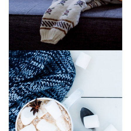
0
Winter Joy
2 pics