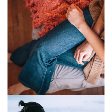
Macro Photo
2 pics
0