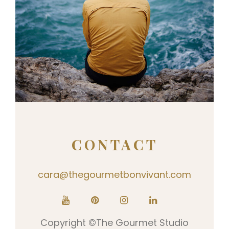
3 pics
0
CONTACT
cara@thegourmetbonvivant.com
Copyright ©The Gourmet Studio