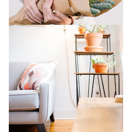
2
Home Decor
3 pics
0