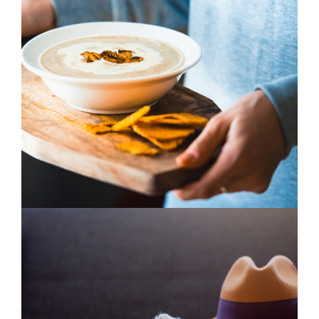
Blue Flower
3 pics
0