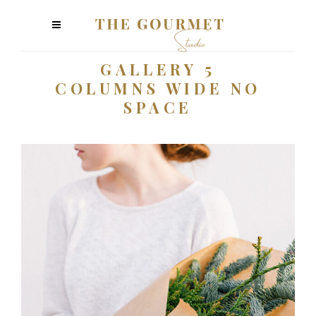
GALLERY 5
COLUMNS WIDE NO
SPACE
Plants
3 pics