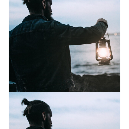
Lights
2 pics
0