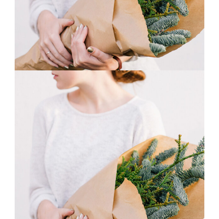
0
Macro Flowers
3 pics