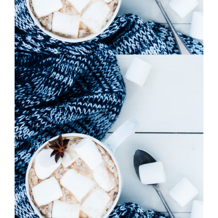
0
Pink Orange
2 pics