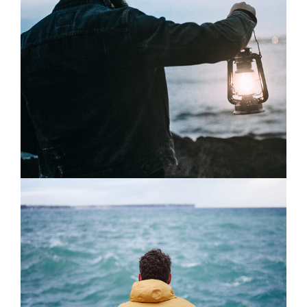
Floral Art
2 pics
0
Waves