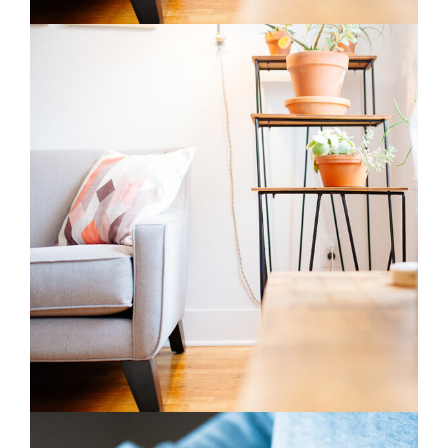
Blossoms
3 pics
1