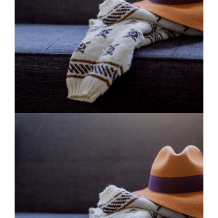
Fashion
2 pics
0
Beautiful White
2 pics