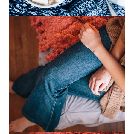
0
Home Style
2 pics
0