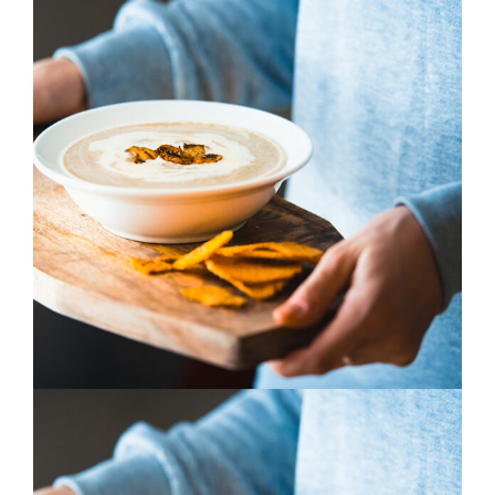
Cooking
3 pics
0