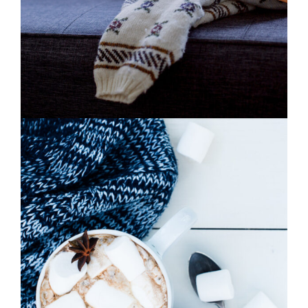
0
Winter Joy
2 pics