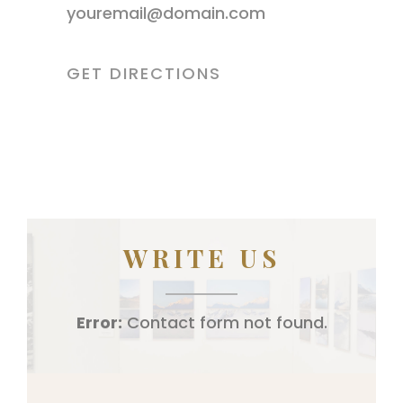
youremail@domain.com
GET DIRECTIONS
WRITE US
Error:
Contact form not found.