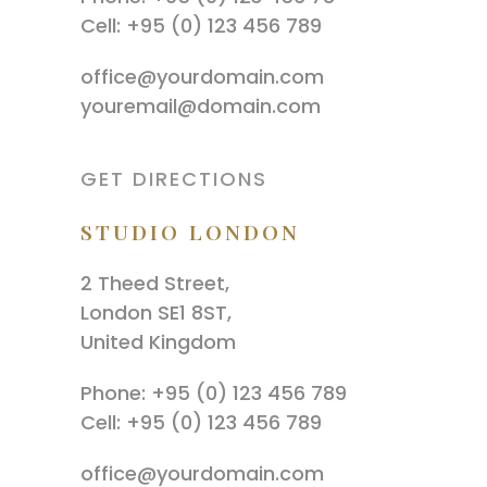
Cell: +95 (0) 123 456 789
office@yourdomain.com
youremail@domain.com
GET DIRECTIONS
STUDIO LONDON
2 Theed Street,
London SE1 8ST,
United Kingdom
Phone: +95 (0) 123 456 789
Cell: +95 (0) 123 456 789
office@yourdomain.com