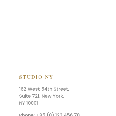
STUDIO NY
162 West 54th Street,
Suite 721, New York,
NY 10001
Phone: +95 (0) 123 456 78