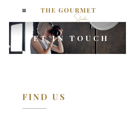
GET IN TOUCH
FIND US