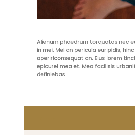
Alienum phaedrum torquatos nec eu, v
in mei. Mei an pericula euripidis, hinc
apeririconsequat an. Eius lorem tincid
epicurei mea et. Mea facilisis urbani
definiebas
PREV