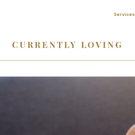
Services
CURRENTLY LOVING