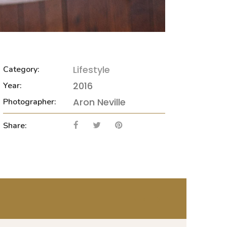
Lifestyle
Category:
2016
Year:
Aron Neville
Photographer:
Share:
NEXT