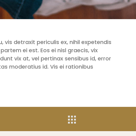
is detraxit periculis ex, nihil expetendis
 partem ei est. Eos ei nisl graecis, vix
unt vix at, vel pertinax sensibus id, error
tas moderatius id. Vis ei rationibus