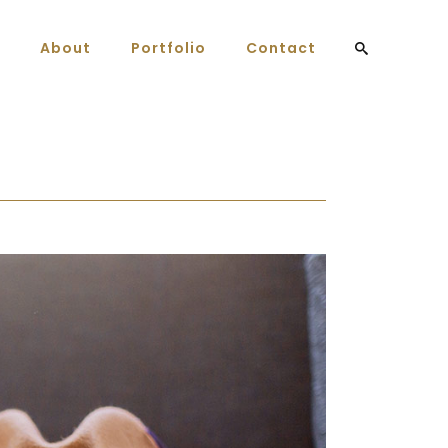
About
Portfolio
Contact