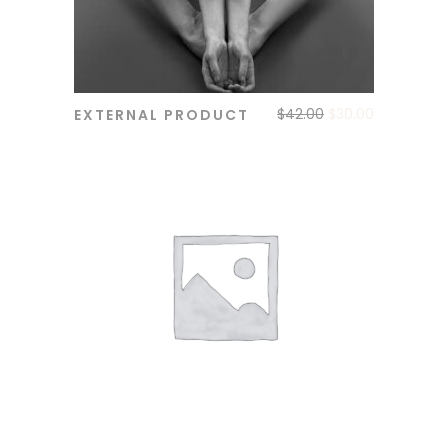
$
42.00
$
30.00
EXTERNAL PRODUCT
ADD TO CART