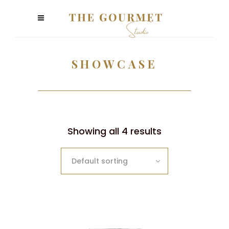
SHOWCASE
Showing all 4 results
Default sorting