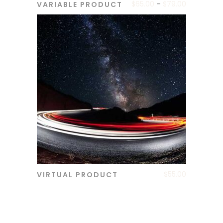
$
65.00
–
$
79.00
VARIABLE PRODUCT
ADD TO CART
$
55.00
VIRTUAL PRODUCT
ADD TO CART