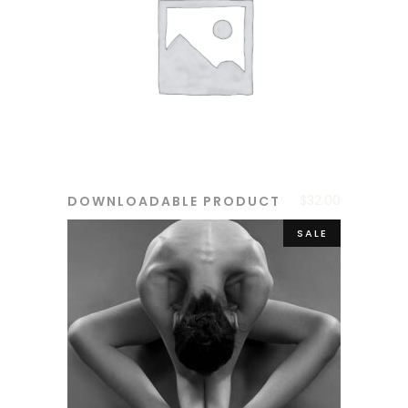
$
32.00
DOWNLOADABLE PRODUCT
ADD TO CART
SALE