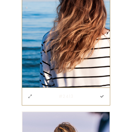
#2413