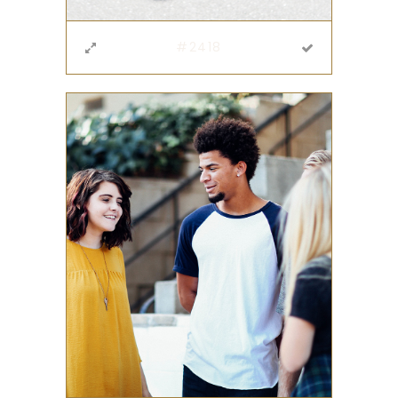
#2418