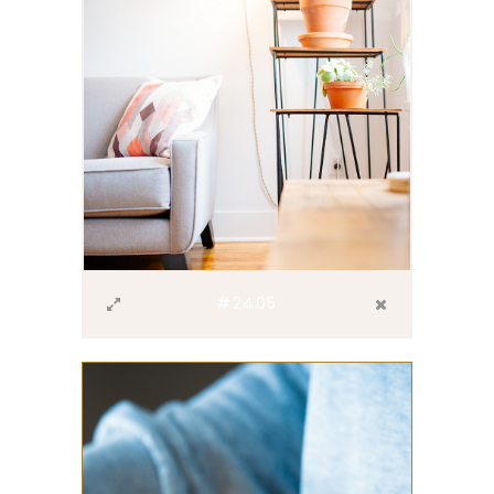
#2405