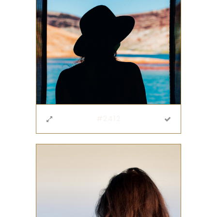
#2412