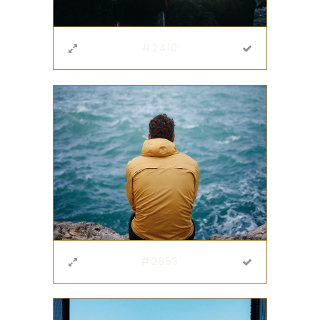
#2410
#2653