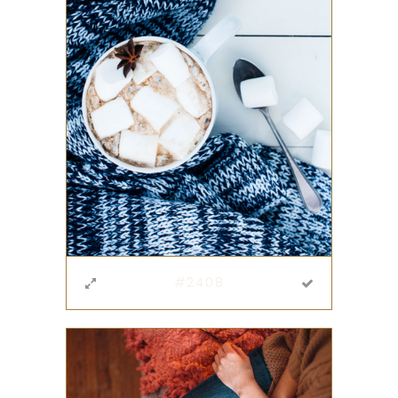
#2408