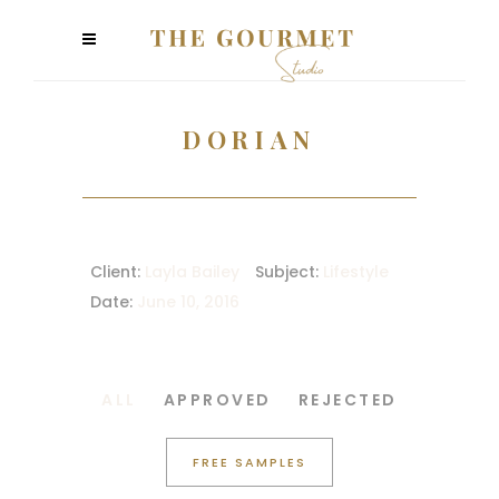
DORIAN
Client:
Layla Bailey
Subject:
Lifestyle
Date:
June 10, 2016
ALL
APPROVED
REJECTED
FREE SAMPLES