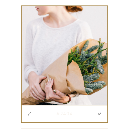
#2404