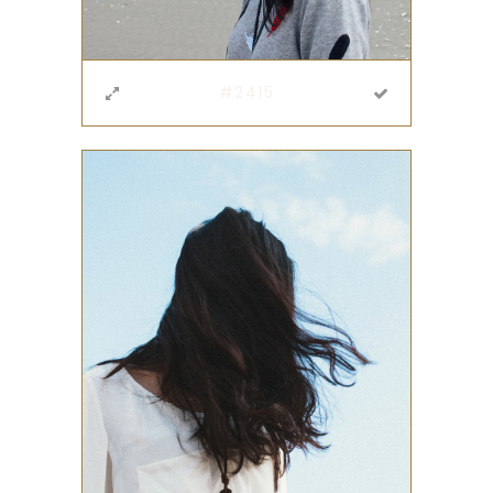
#2415