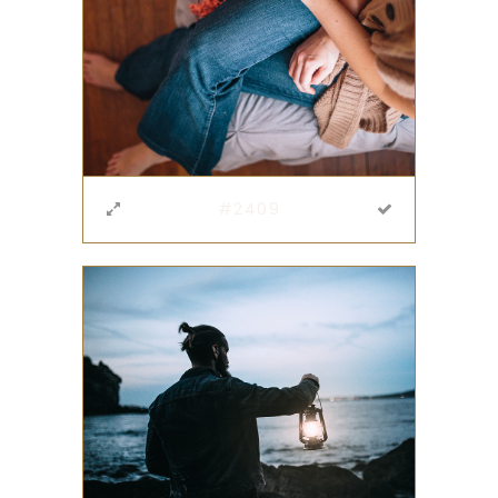
#2409