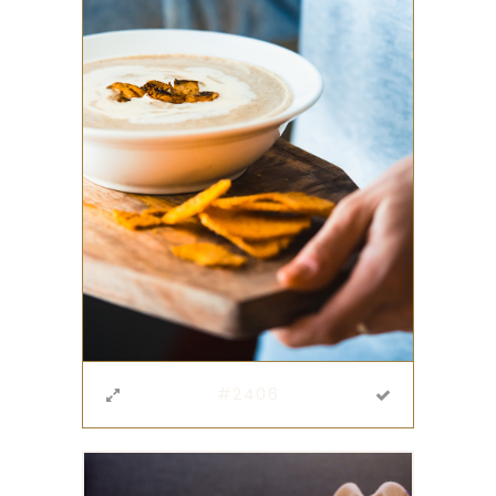
#2406