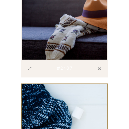
#2407