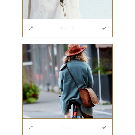
#2416
#2417