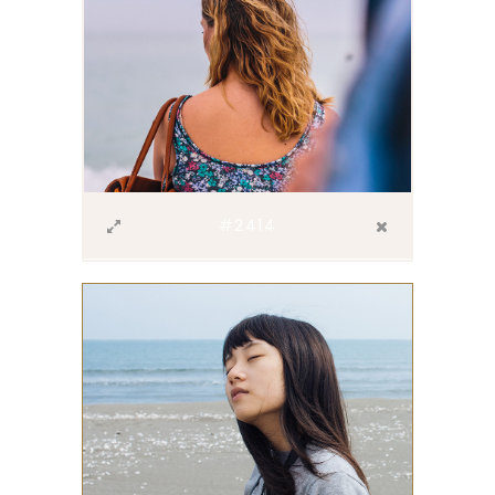
#2414