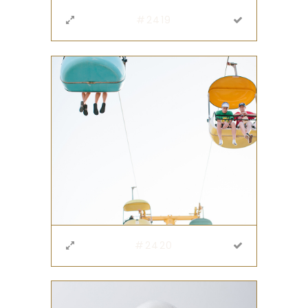
#2419
#2420