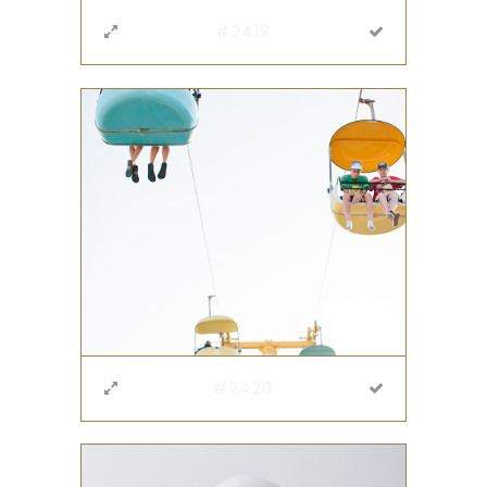
#2419
#2420