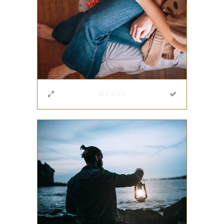
#2409