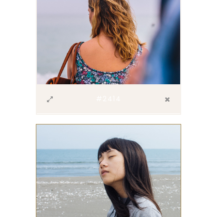
#2414