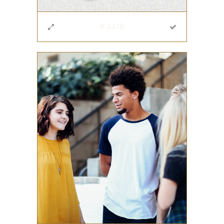
#2418