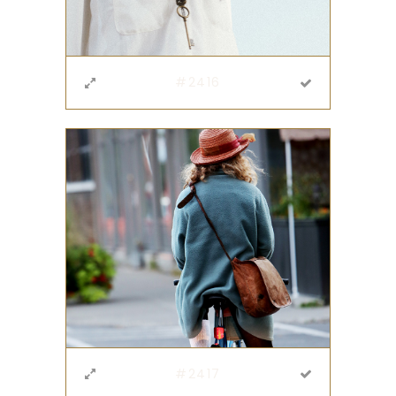
#2416
#2417