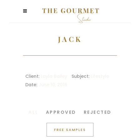
JACK
Client:
Layla Bailey
Subject:
Lifestyle
Date:
June 10, 2016
ALL
APPROVED
REJECTED
FREE SAMPLES