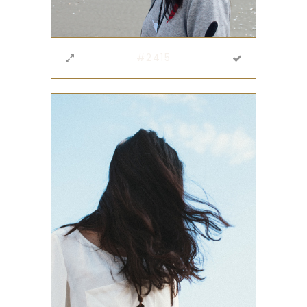
#2415