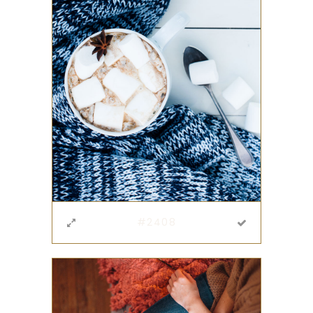
#2408