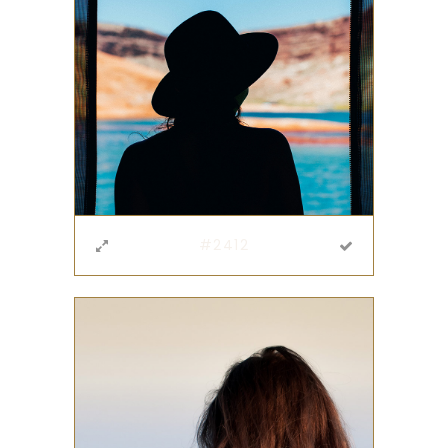
#2412