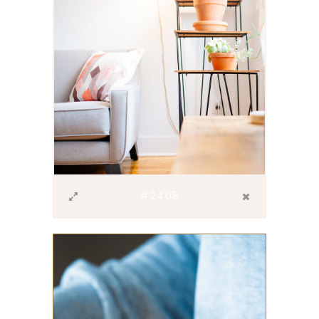
#2405