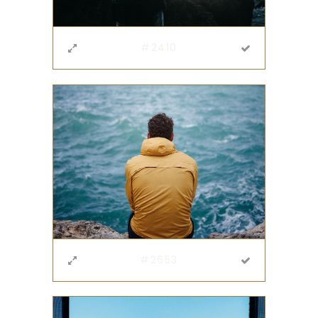
#2410
#2653