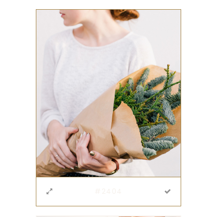
#2404