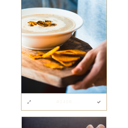
#2406