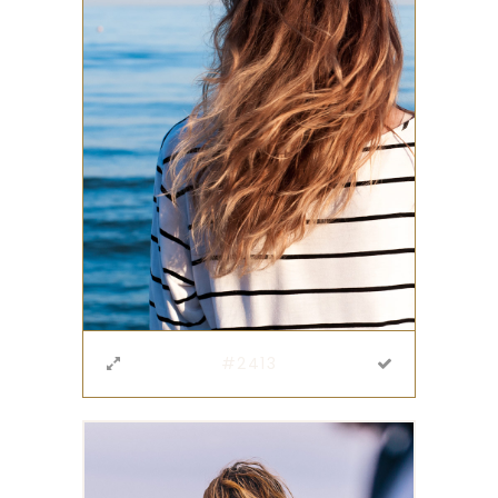
#2413