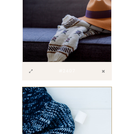
#2407