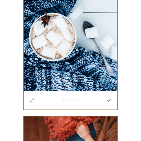
#2408