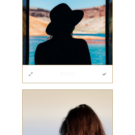
#2412