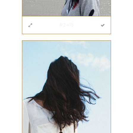
#2415