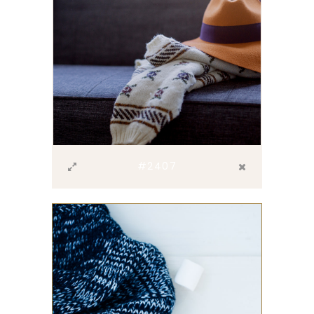
#2407