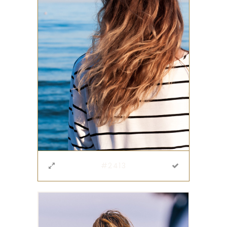
#2413