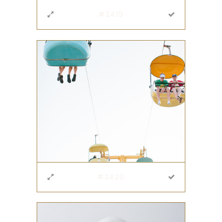
#2419
#2420