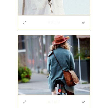
#2416
#2417