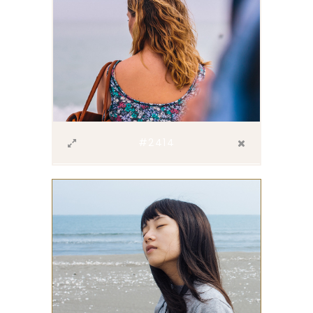
#2414