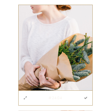
#2404