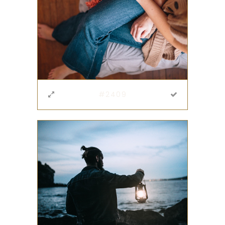
#2409