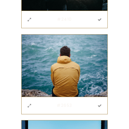
#2410
#2653