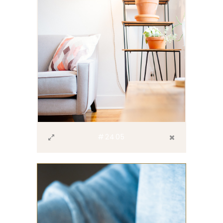
#2405