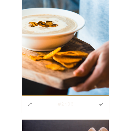
#2406