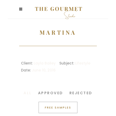
MARTINA
Client:
Layla Bailey
Subject:
Lifestyle
Date:
June 10, 2016
ALL
APPROVED
REJECTED
FREE SAMPLES