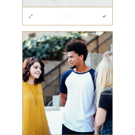
#2418