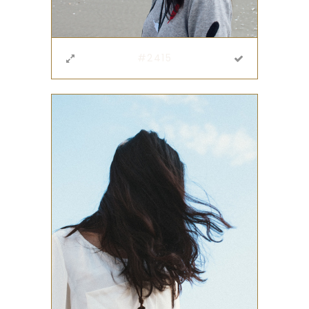
#2415