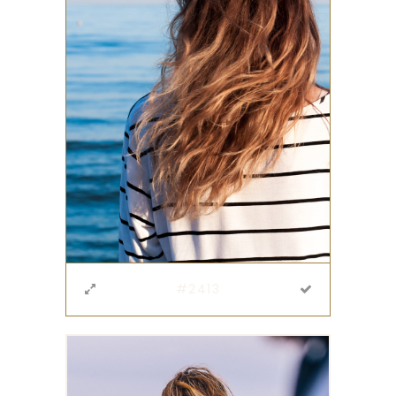
#2413