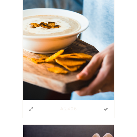
#2406