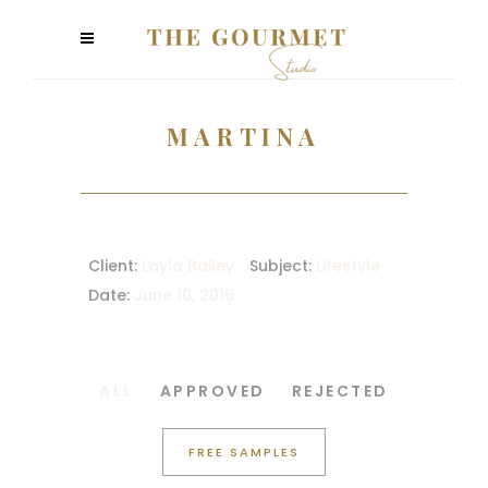
MARTINA
Client:
Layla Bailey
Subject:
Lifestyle
Date:
June 10, 2016
ALL
APPROVED
REJECTED
FREE SAMPLES