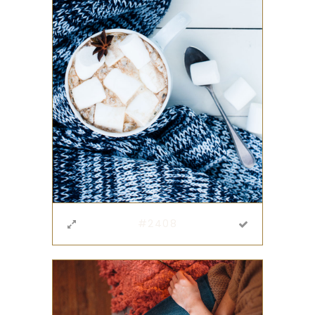
#2408