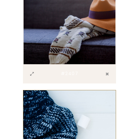
#2407