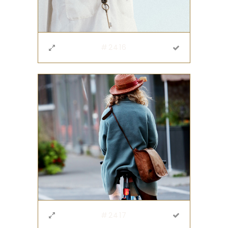
#2416
#2417