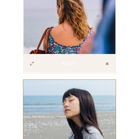
#2414