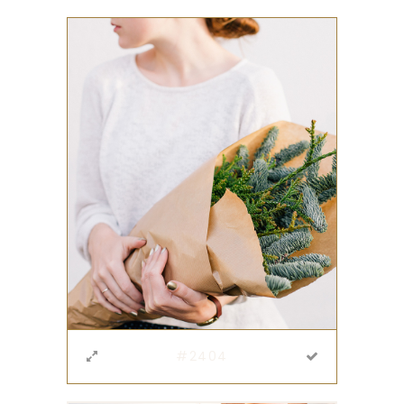
#2404