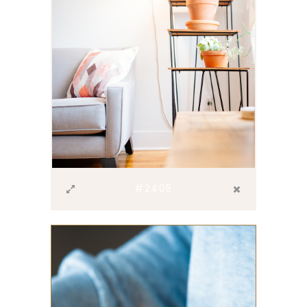
#2405