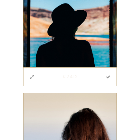
#2412