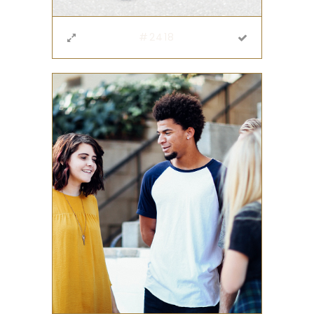
#2418