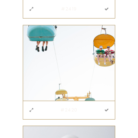
#2419
#2420