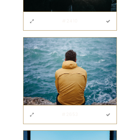
#2410
#2653