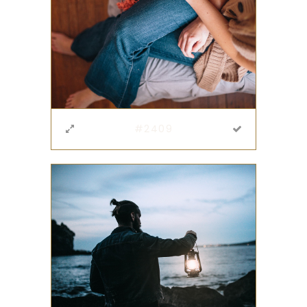
#2409