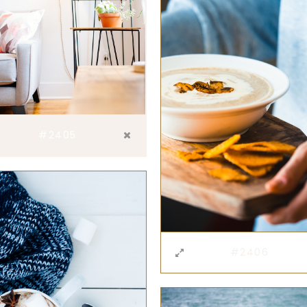
#2405
#2406