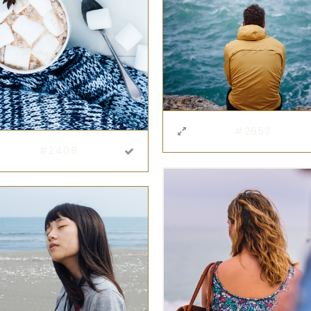
#2653
#2408