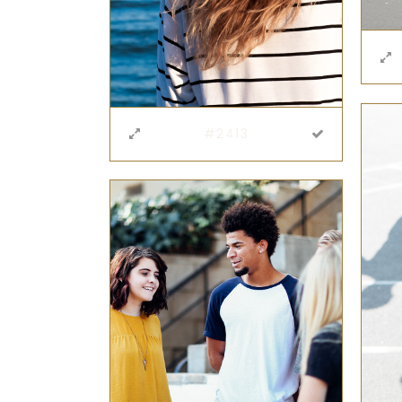
#2413