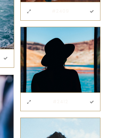
#2409
#2412