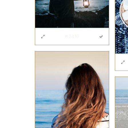
#2410