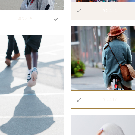
#2414
#2415
#2417