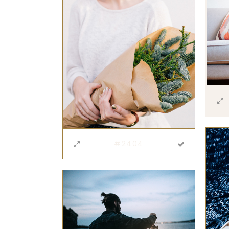
#2404