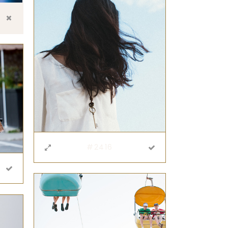
#2416