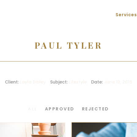
Services
PAUL TYLER
Client:
Layla Bailey
Subject:
Lifestyle
Date:
June 10, 2016
ALL
APPROVED
REJECTED