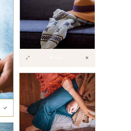
#2407