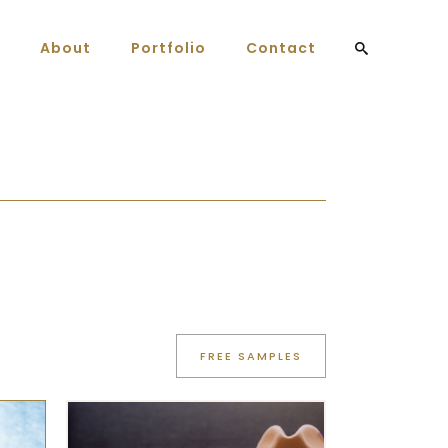
About
Portfolio
Contact
FREE SAMPLES