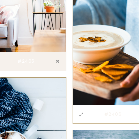
#2405
#2406