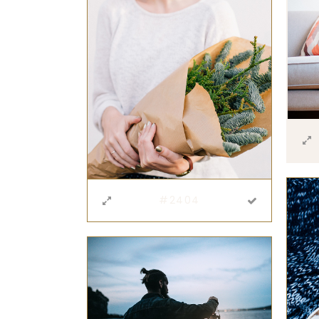
#2404