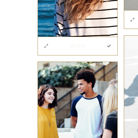
#2413