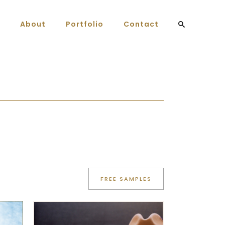
About
Portfolio
Contact
FREE SAMPLES