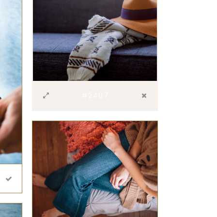
#2407