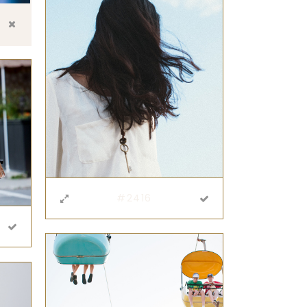
#2416