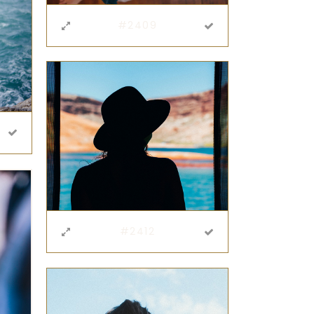
#2409
#2412