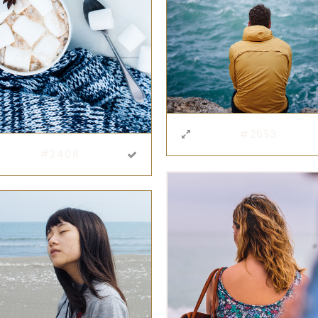
#2653
#2408