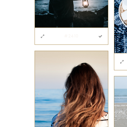
#2410