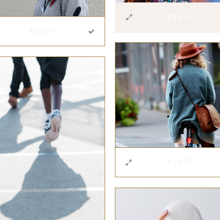
#2414
#2415
#2417