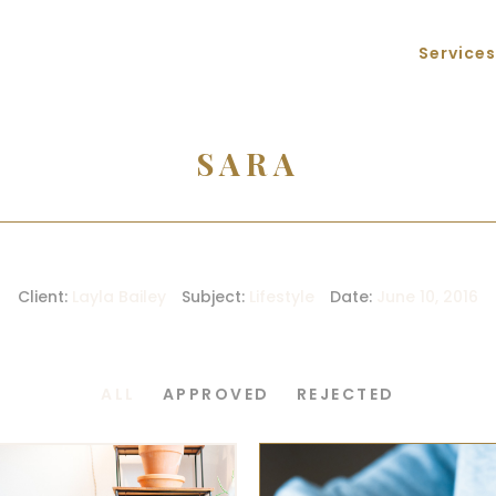
Services
SARA
Client:
Layla Bailey
Subject:
Lifestyle
Date:
June 10, 2016
ALL
APPROVED
REJECTED