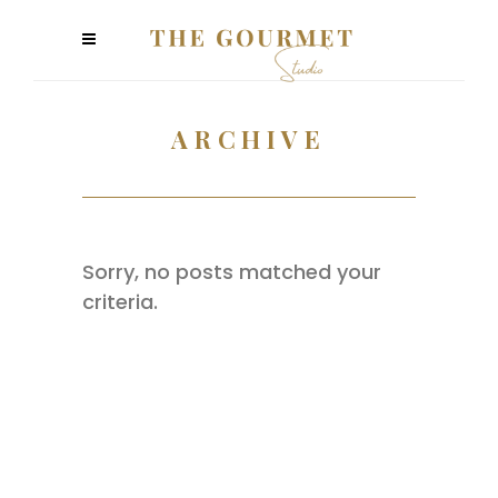
ARCHIVE
Sorry, no posts matched your
criteria.