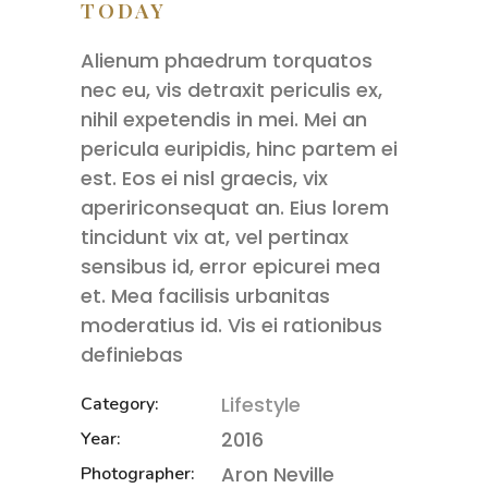
TODAY
Alienum phaedrum torquatos
nec eu, vis detraxit periculis ex,
nihil expetendis in mei. Mei an
pericula euripidis, hinc partem ei
est. Eos ei nisl graecis, vix
apeririconsequat an. Eius lorem
tincidunt vix at, vel pertinax
sensibus id, error epicurei mea
et. Mea facilisis urbanitas
moderatius id. Vis ei rationibus
definiebas
Lifestyle
Category:
2016
Year:
Aron Neville
Photographer: