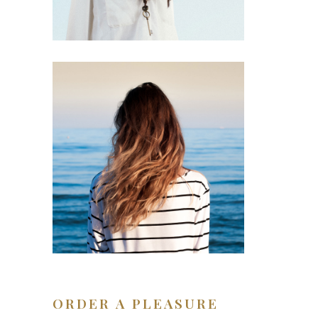
ORDER A PLEASURE