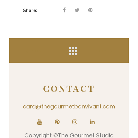
Share:
PREV
NEXT
CONTACT
cara@thegourmetbonvivant.com
Copyright ©The Gourmet Studio