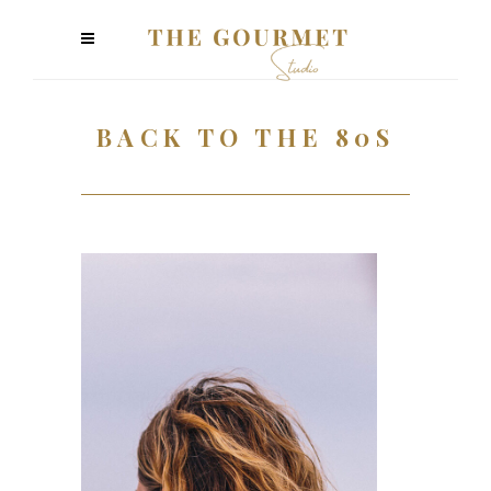
BACK TO THE 80S