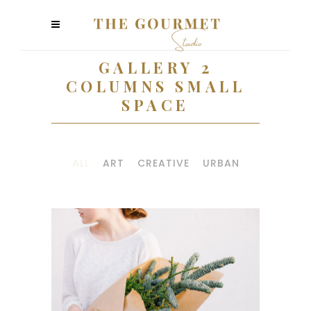
GALLERY 2
COLUMNS SMALL
SPACE
ALL
ART
CREATIVE
URBAN
PHOTO
INSPIRATION
Art