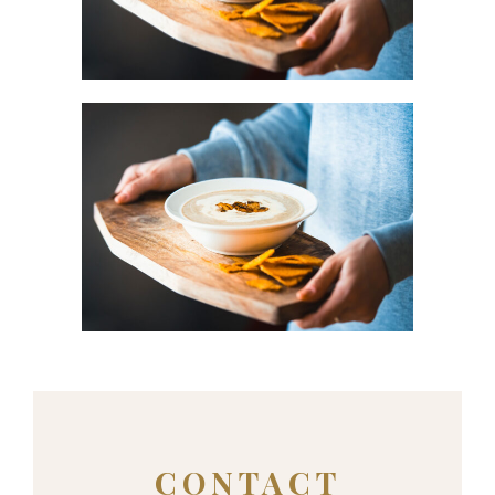
Urban
BLUE FLOWER
Urban
CONTACT