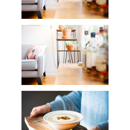
BLOSSOMS
Creative
FRIDAY
FAVORITES