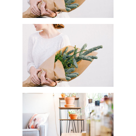
MACRO FLOWERS
Art
DO IT YOURSELF
Creative