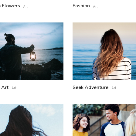
 Flowers
Fashion
Art
Art
 Art
Seek Adventure
Art
Art