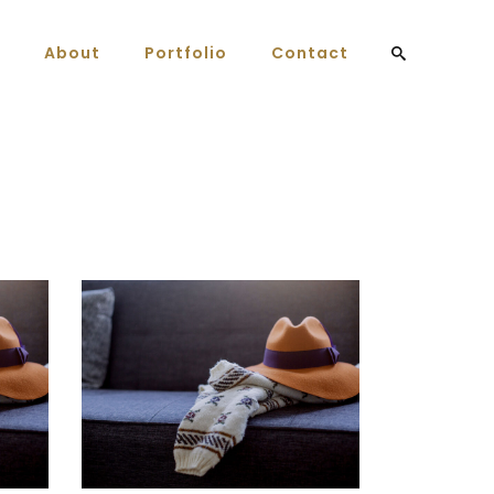
About
Portfolio
Contact