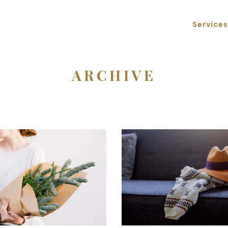
Services
ARCHIVE