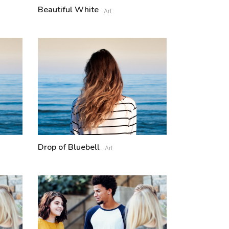
Beautiful White
Art
Drop of Bluebell
Art