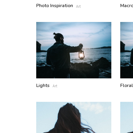
Photo Inspiration
Macro
Art
Lights
Floral
Art