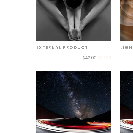
EXTERNAL PRODUCT
LIGH
ADD TO CART
$
42.00
$
30.00