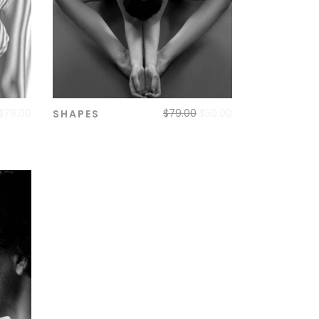
$
79.00
$
79.00
$
50.00
SHAPES
ADD TO CART