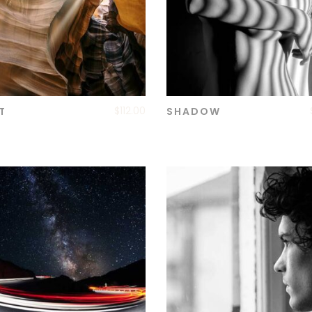
$
112.00
T
SHADOW
ADD TO CART
ADD TO CART