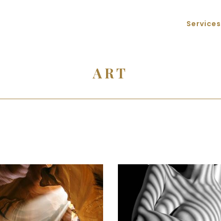
Services
ART