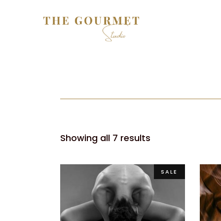
Showing all 7 results
SALE