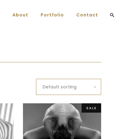
About
Portfolio
Contact
Default sorting
SALE