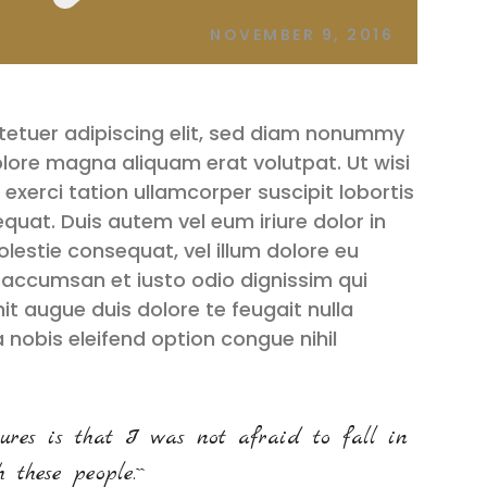
NOVEMBER 9, 2016
tetuer adipiscing elit, sed diam nonummy
olore magna aliquam erat volutpat. Ut wisi
exerci tation ullamcorper suscipit lobortis
quat. Duis autem vel eum iriure dolor in
olestie consequat, vel illum dolore eu
et accumsan et iusto odio dignissim qui
it augue duis dolore te feugait nulla
a nobis eleifend option congue nihil
ures is that I was not afraid to fall in
 these people.``