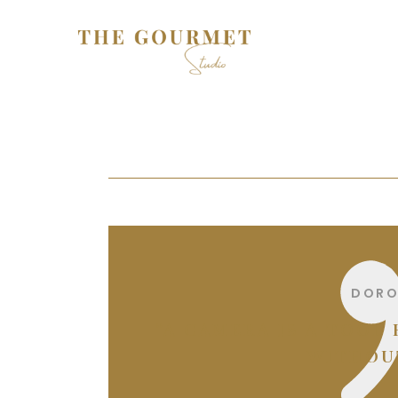
DORO
“A CAMERA IS A TOOL
WITHOUT