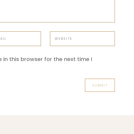
in this browser for the next time I