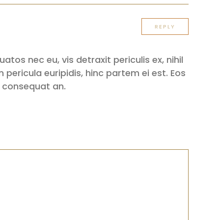
REPLY
os nec eu, vis detraxit periculis ex, nihil
 pericula euripidis, hinc partem ei est. Eos
iri consequat an.