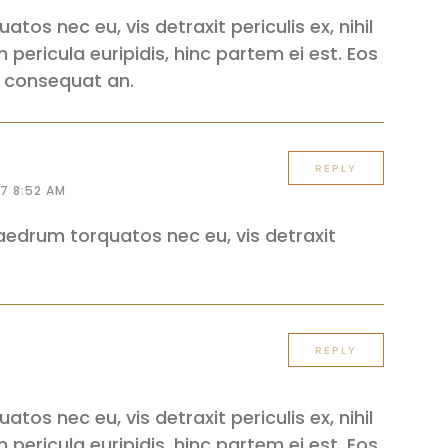
os nec eu, vis detraxit periculis ex, nihil
 pericula euripidis, hinc partem ei est. Eos
iri consequat an.
REPLY
17 8:52 AM
edrum torquatos nec eu, vis detraxit
REPLY
os nec eu, vis detraxit periculis ex, nihil
 pericula euripidis, hinc partem ei est. Eos