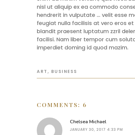
nisl ut aliquip ex ea commodo conse
hendrerit in vulputate … velit esse m
feugiat nulla facilisis at vero eros 
blandit praesent luptatum zzril delen
facilisi. Nam liber tempor cum solut
imperdiet doming id quod mazim.
ART
,
BUSINESS
COMMENTS: 6
Chelsea Michael
JANUARY 30, 2017 4:33 PM