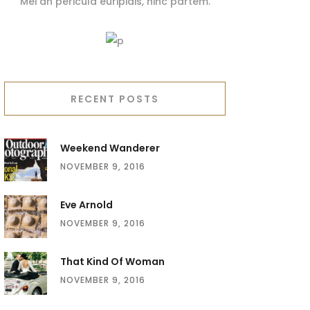
Mei an pericula euripidis, hinc partem.
RECENT POSTS
Weekend Wanderer
NOVEMBER 9, 2016
Eve Arnold
NOVEMBER 9, 2016
That Kind Of Woman
NOVEMBER 9, 2016