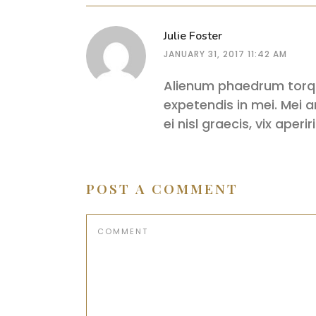
Julie Foster
JANUARY 31, 2017 11:42 AM
Alienum phaedrum torquat
expetendis in mei. Mei an
ei nisl graecis, vix aper
POST A COMMENT