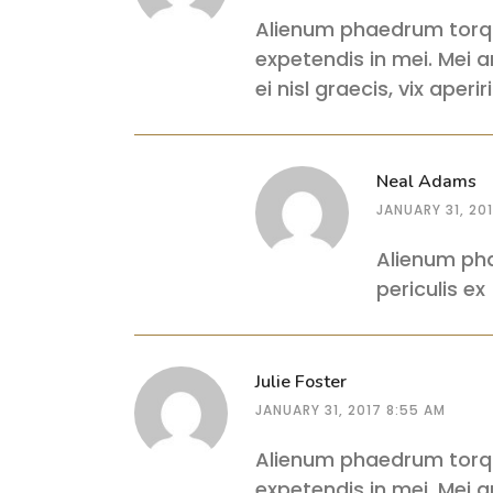
Alienum phaedrum torquat
expetendis in mei. Mei an
ei nisl graecis, vix aper
Neal Adams
JANUARY 31, 20
Alienum pha
periculis ex
Julie Foster
JANUARY 31, 2017 8:55 AM
Alienum phaedrum torquat
expetendis in mei. Mei an