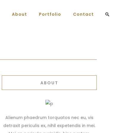
About
Portfolio
Contact
ABOUT
Alienum phaedrum torquatos nec eu, vis
detraxit periculis ex, nihil expetendis in mei.