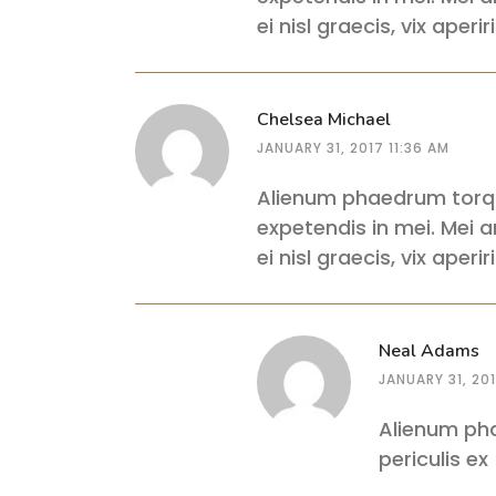
ei nisl graecis, vix aper
Chelsea Michael
JANUARY 31, 2017 11:36 AM
Alienum phaedrum torquat
expetendis in mei. Mei an
ei nisl graecis, vix aper
Neal Adams
JANUARY 31, 201
Alienum pha
periculis ex