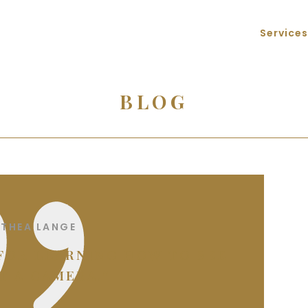
Services
BLOG
THEA LANGE
 FOR LEARNING HOW TO SEE
 A CAMERA.”