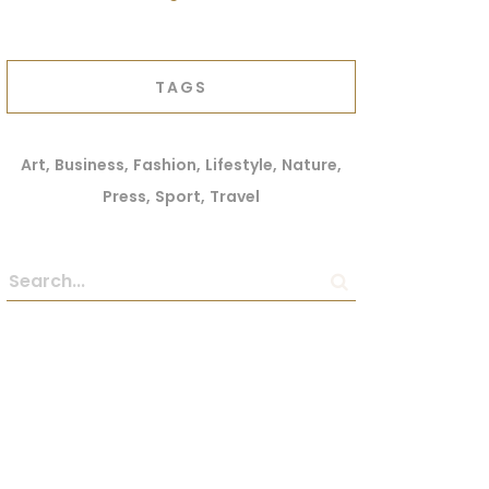
TAGS
Art
Business
Fashion
Lifestyle
Nature
Press
Sport
Travel