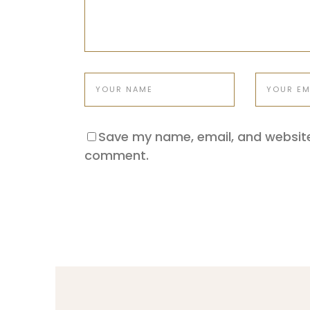
Save my name, email, and website 
comment.