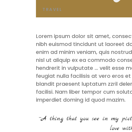
TRAVEL
Lorem ipsum dolor sit amet, consec
nibh euismod tincidunt ut laoreet d
enim ad minim veniam, quis nostrud 
nisl ut aliquip ex ea commodo conse
hendrerit in vulputate … velit esse m
feugiat nulla facilisis at vero eros 
blandit praesent luptatum zzril delen
facilisi. Nam liber tempor cum solut
imperdiet doming id quod mazim.
``A thing that you see in my pict
love with