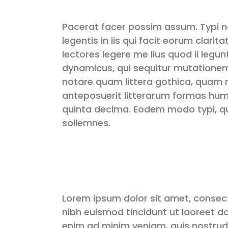
Pacerat facer possim assum. Typi n
legentis in iis qui facit eorum clar
lectores legere me lius quod ii legu
dynamicus, qui sequitur mutatione
notare quam littera gothica, quam
anteposuerit litterarum formas hum
quinta decima. Eodem modo typi, qui
sollemnes.
Lorem ipsum dolor sit amet, consec
nibh euismod tincidunt ut laoreet d
enim ad minim veniam, quis nostrud 