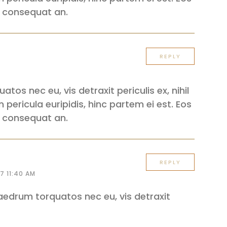
iri consequat an.
REPLY
os nec eu, vis detraxit periculis ex, nihil
 pericula euripidis, hinc partem ei est. Eos
iri consequat an.
REPLY
7 11:40 AM
edrum torquatos nec eu, vis detraxit