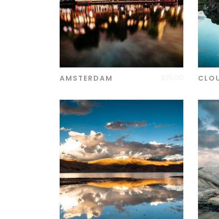
$
95.00
AMSTERDAM
CLO
ADD TO CART