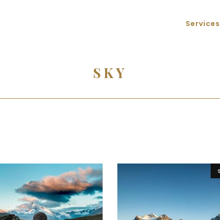
Services
SKY