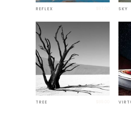
$
87.00
REFLEX
SKY
ADD TO CART
$
89.00
TREE
VIRT
ADD TO CART