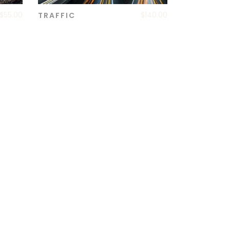
$
55.00
$
140.00
TRAFFIC
ADD TO CART