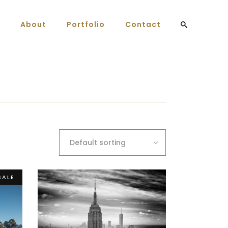
About
Portfolio
Contact
Default sorting
SALE