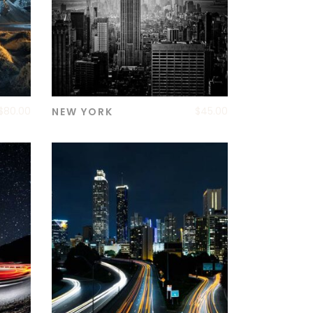
$
80.00
$
45.00
NEW YORK
ADD TO CART