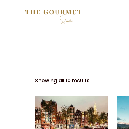
Showing all 10 results