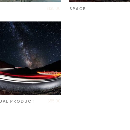
$
135.00
SPACE
ADD TO CART
ADD TO CART
$
55.00
UAL PRODUCT
ADD TO CART