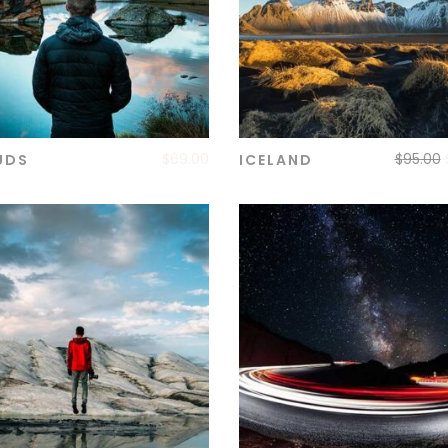
$
69.00
$
95.00
UDS
ICELAND
ADD TO CART
ADD TO CART