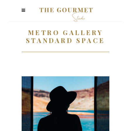
METRO GALLERY
STANDARD SPACE
TRAVEL
PHOTOGRAPHY
Lifestyle